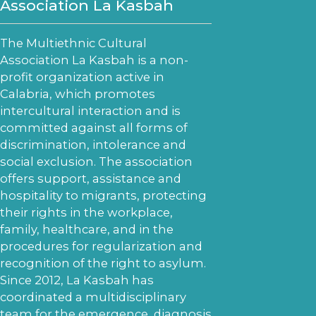
Association La Kasbah
The Multiethnic Cultural
Association La Kasbah is a non-
profit organization active in
Calabria, which promotes
intercultural interaction and is
committed against all forms of
discrimination, intolerance and
social exclusion. The association
offers support, assistance and
hospitality to migrants, protecting
their rights in the workplace,
family, healthcare, and in the
procedures for regularization and
recognition of the right to asylum.
Since 2012, La Kasbah has
coordinated a multidisciplinary
team for the emergence, diagnosis