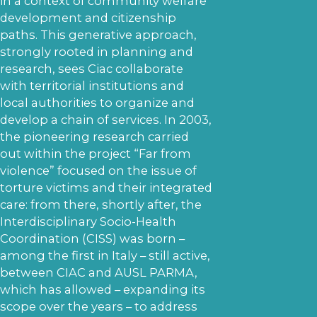
in a context of community welfare
development and citizenship
paths. This generative approach,
strongly rooted in planning and
research, sees Ciac collaborate
with territorial institutions and
local authorities to organize and
develop a chain of services. In 2003,
the pioneering research carried
out within the project “Far from
violence” focused on the issue of
torture victims and their integrated
care: from there, shortly after, the
Interdisciplinary Socio-Health
Coordination (CISS) was born –
among the first in Italy – still active,
between CIAC and AUSL PARMA,
which has allowed – expanding its
scope over the years – to address