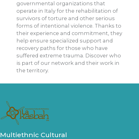
governmental organizations that
operate in Italy for the rehabilitation of
survivors of torture and other serious
forms of intentional violence. Thanks to
their experience and commitment, they
help ensure specialized support and
recovery paths for those who have
suffered extreme trauma. Discover who
is part of our network and their work in
the territory.
Multiethnic Cultural