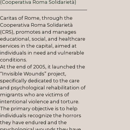
(Cooperativa Roma Solidarietà)
Caritas of Rome, through the
Cooperativa Roma Solidarietà
(CRS), promotes and manages
educational, social, and healthcare
services in the capital, aimed at
individuals in need and vulnerable
conditions.
At the end of 2005, it launched the
“Invisible Wounds” project,
specifically dedicated to the care
and psychological rehabilitation of
migrants who are victims of
intentional violence and torture.
The primary objective is to help
individuals recognize the horrors
they have endured and the
psychological wounds they have