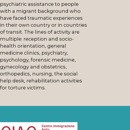
psychiatric assistance to people
with a migrant background who
have faced traumatic experiences
in their own country or in countries
of transit. The lines of activity are
multiple: reception and socio-
health orientation, general
medicine clinics, psychiatry,
psychology, forensic medicine,
gynecology and obstetrics,
orthopedics, nursing, the social
help desk, rehabilitation activities
for torture victims.