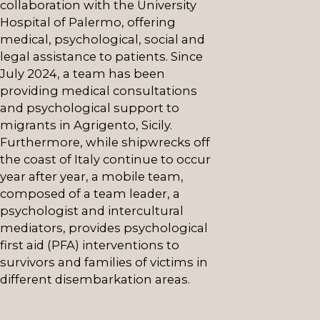
collaboration with the University
Hospital of Palermo, offering
medical, psychological, social and
legal assistance to patients. Since
July 2024, a team has been
providing medical consultations
and psychological support to
migrants in Agrigento, Sicily.
Furthermore, while shipwrecks off
the coast of Italy continue to occur
year after year, a mobile team,
composed of a team leader, a
psychologist and intercultural
mediators, provides psychological
first aid (PFA) interventions to
survivors and families of victims in
different disembarkation areas.