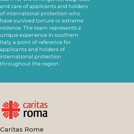
and care of applicants and holders
of international protection who
have survived torture or extreme
violence. The team represents a
unique experience in southern
Italy, a point of reference for
applicants and holders of
international protection
throughout the region.
Caritas Rome