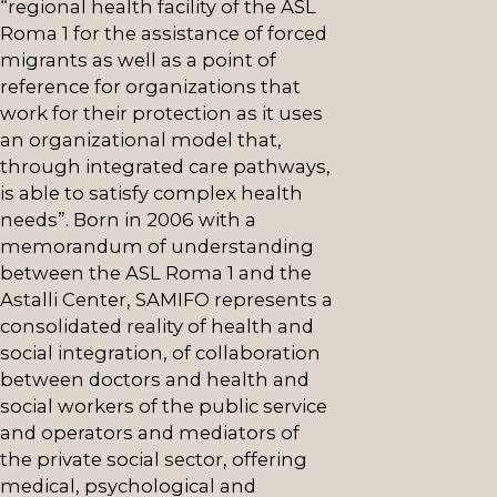
“regional health facility of the ASL
Roma 1 for the assistance of forced
migrants as well as a point of
reference for organizations that
work for their protection as it uses
an organizational model that,
through integrated care pathways,
is able to satisfy complex health
needs”. Born in 2006 with a
memorandum of understanding
between the ASL Roma 1 and the
Astalli Center, SAMIFO represents a
consolidated reality of health and
social integration, of collaboration
between doctors and health and
social workers of the public service
and operators and mediators of
the private social sector, offering
medical, psychological and