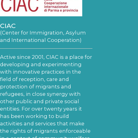
CIAC
(Center for Immigration, Asylum
and International Cooperation)
Active since 2001, CIAC is a place for
developing and experimenting
with innovative practices in the
field of reception, care and
protection of migrants and
refugees, in close synergy with
other public and private social
entities. For over twenty years it
has been working to build
activities and services that make
the rights of migrants enforceable