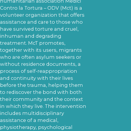
humanitarian association Medici
Contro la Tortura – ODV (Mct) is a
volunteer organization that offers
assistance and care to those who
have survived torture and cruel,
inhuman and degrading
treatment. McT promotes,
together with its users, migrants
who are often asylum seekers or
without residence documents, a
process of self-reappropriation
and continuity with their lives
before the trauma, helping them
to rediscover the bond with both
their community and the context
in which they live. The intervention
includes multidisciplinary
assistance of a medical,
physiotherapy, psychological