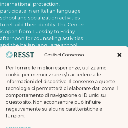
international protection,
participate in an Italian language
school and socialization activities
to rebuild their identity. The Center
is open from Tuesday to Friday
afternoon for counseling activities
and the Italian language school
and on Saturday afternoon for
Gestisci Consenso
socialization activities. The
requests to which the Naga
Per fornire le migliori esperienze, utilizziamo i
volunteers respond concern the
cookie per memorizzare e/o accedere alle
asylum application procedure,
informazioni del dispositivo. Il consenso a queste
access to services, and the
tecnologie ci permetterà di elaborare dati come il
possibility of appealing against the
comportamento di navigazione o ID unici su
denial of the asylum application.
questo sito. Non acconsentire può influire
When, after an initial introductory
negativamente su alcune caratteristiche e
interview, the Naga Har volunteers
funzioni.
deem it necessary, they send the
asylum seekers to the Naga