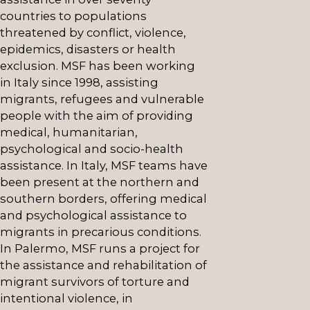
countries to populations
threatened by conflict, violence,
epidemics, disasters or health
exclusion. MSF has been working
in Italy since 1998, assisting
migrants, refugees and vulnerable
people with the aim of providing
medical, humanitarian,
psychological and socio-health
assistance. In Italy, MSF teams have
been present at the northern and
southern borders, offering medical
and psychological assistance to
migrants in precarious conditions.
In Palermo, MSF runs a project for
the assistance and rehabilitation of
migrant survivors of torture and
intentional violence, in