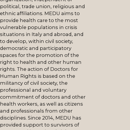
political, trade union, religious and
ethnic affiliations. MEDU aims to
provide health care to the most
vulnerable populations in crisis
situations in Italy and abroad, and
to develop, within civil society,
democratic and participatory
spaces for the promotion of the
right to health and other human
rights. The action of Doctors for
Human Rights is based on the
militancy of civil society, the
professional and voluntary
commitment of doctors and other
health workers, as well as citizens
and professionals from other
disciplines. Since 2014, MEDU has
provided support to survivors of