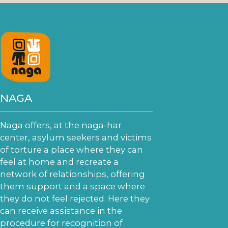
NAGA
Naga offers, at the naga-har
center, asylum seekers and victims
of torture a place where they can
feel at home and recreate a
network of relationships, offering
them support and a space where
they do not feel rejected. Here they
can receive assistance in the
procedure for recognition of