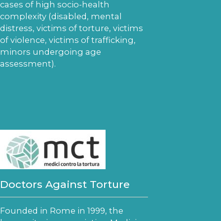
cases of high socio-health
complexity (disabled, mental
distress, victims of torture, victims
of violence, victims of trafficking,
minors undergoing age
assessment).
Doctors Against Torture
Founded in Rome in 1999, the