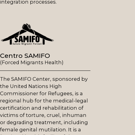
integration processes.
Centro SAMIFO
(Forced Migrants Health)
The SAMIFO Center, sponsored by
the United Nations High
Commissioner for Refugees, is a
regional hub for the medical-legal
certification and rehabilitation of
victims of torture, cruel, inhuman
or degrading treatment, including
female genital mutilation. It is a