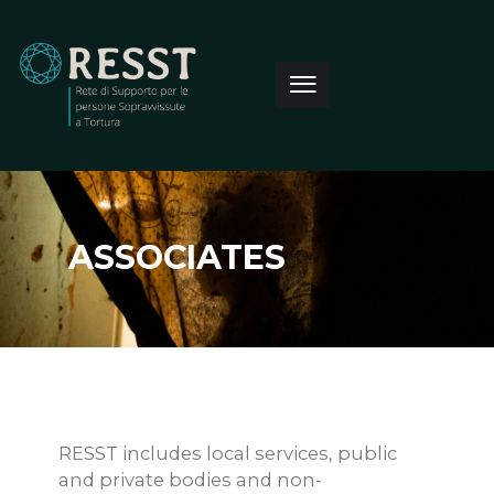
ASSOCIATES
RESST includes local services, public
and private bodies and non-