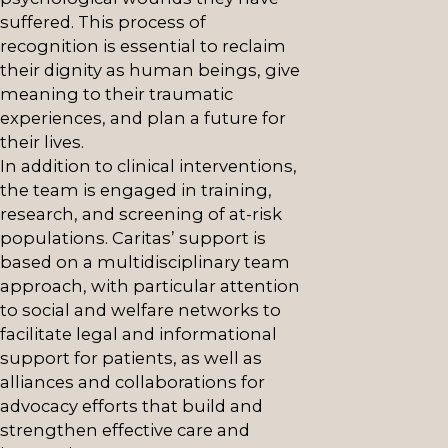
suffered. This process of
recognition is essential to reclaim
their dignity as human beings, give
meaning to their traumatic
experiences, and plan a future for
their lives.
In addition to clinical interventions,
the team is engaged in training,
research, and screening of at-risk
populations. Caritas’ support is
based on a multidisciplinary team
approach, with particular attention
to social and welfare networks to
facilitate legal and informational
support for patients, as well as
alliances and collaborations for
advocacy efforts that build and
strengthen effective care and