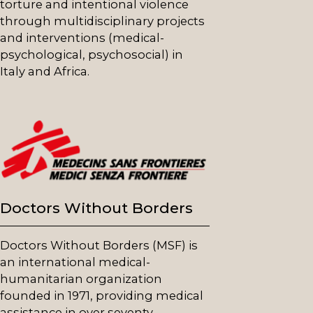
torture and intentional violence
through multidisciplinary projects
and interventions (medical-
psychological, psychosocial) in
Italy and Africa.
Doctors Without Borders
Doctors Without Borders (MSF) is
an international medical-
humanitarian organization
founded in 1971, providing medical
assistance in over seventy