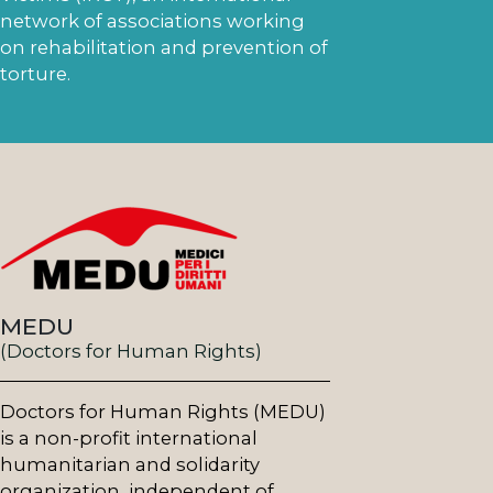
network of associations working
on rehabilitation and prevention of
torture.
MEDU
(Doctors for Human Rights)
Doctors for Human Rights (MEDU)
is a non-profit international
humanitarian and solidarity
organization, independent of