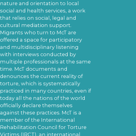
nature and orientation to local
social and health services, a work
that relies on social, legal and
cultural mediation support.
Migrants who turn to McT are
offered a space for participatory
and multidisciplinary listening
with interviews conducted by
multiple professionals at the same
time. McT documents and
denounces the current reality of
torture, which is systematically
practiced in many countries, even if
today all the nations of the world
officially declare themselves
against these practices. McT is a
member of the International
Rehabilitation Council for Torture
Victims (IRCT), an international